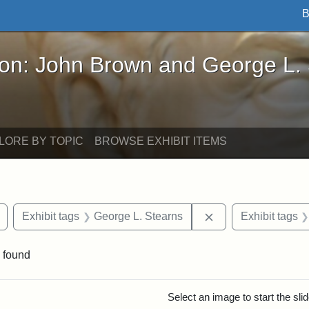
B
John Brown and George L. Stearns - Online Exhibi
ron: John Brown and George L.
LORE BY TOPIC
BROWSE EXHIBIT ITEMS
Remove constraint Exhibit tags: buildings
Remove constraint 
Exhibit tags
George L. Stearns
Exhibit tags
 found
rch Results
Select an image to start the sl