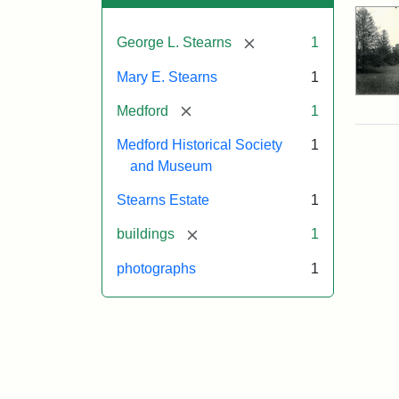
[remove]
George L. Stearns
1
Mary E. Stearns
1
[remove]
Medford
1
Medford Historical Society
1
and Museum
Stearns Estate
1
[remove]
buildings
1
photographs
1