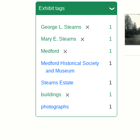
Sea
Exhibit tags
[remove]
George L. Stearns
1
[remove]
Mary E. Stearns
1
[remove]
Medford
1
Medford Historical Society
1
and Museum
Stearns Estate
1
[remove]
buildings
1
photographs
1