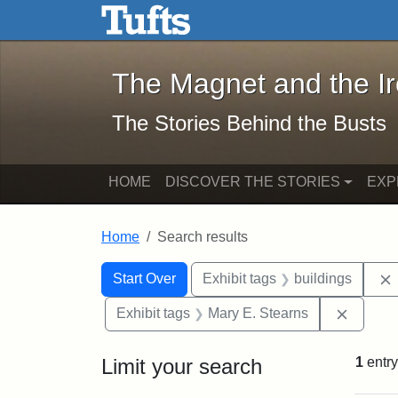
The Magnet and the Iron: 
Skip to main content
Skip to search
Skip to first result
The Magnet and the I
The Stories Behind the Busts
HOME
DISCOVER THE STORIES
EXP
Home
Search results
Search Constraints
Search
You searched for:
Start Over
Exhibit tags
buildings
Remove 
Exhibit tags
Mary E. Stearns
Limit your search
1
entry