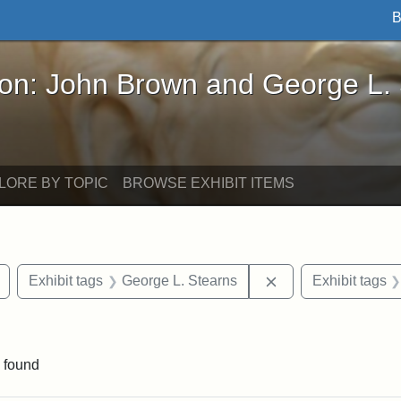
B
John Brown and George L. Stearns - Online Exhibi
ron: John Brown and George L.
LORE BY TOPIC
BROWSE EXHIBIT ITEMS
Remove constraint Exhibit tags: buildings
Remove constraint 
Exhibit tags
George L. Stearns
Exhibit tags
constraint Exhibit tags: Mary E. Stearns
 found