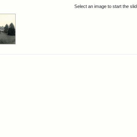
rch Results
Select an image to start the sl