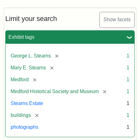
Limit your search
Show facets
Exhibit tags
[remove]
George L. Stearns
1
[remove]
Mary E. Stearns
1
[remove]
Medford
1
[remove]
Medford Historical Society and Museum
1
Stearns Estate
1
[remove]
buildings
1
photographs
1