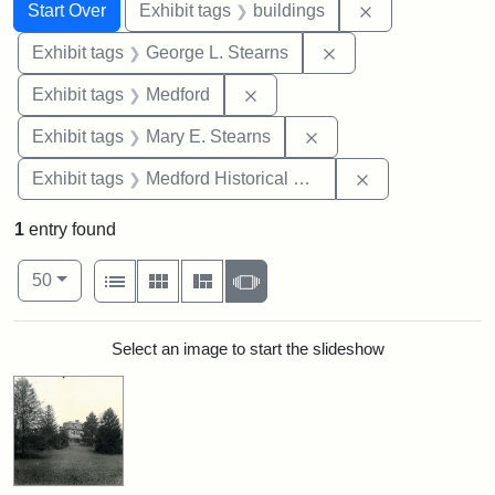
Search
Search Constraints
You searched for:
Remove constra
Start Over
Exhibit tags
buildings
Remove constraint E
Exhibit tags
George L. Stearns
Remove constraint Exhibit ta
Exhibit tags
Medford
Remove constraint Exh
Exhibit tags
Mary E. Stearns
Remove constra
Exhibit tags
Medford Historical Society and Museum
1
entry found
Number of results to display per page
View results as:
per page
List
Gallery
Masonry
Slideshow
50
Search Results
Select an image to start the slideshow