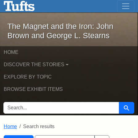
The Magnet and the Iron: John Brown
Skip to main content
Skip to search
Skip to first result
The Magnet and the Iron: John
Brown and George L. Stearns
HOME
DISCOVER THE STORIES
EXPLORE BY TOPIC
BROWSE EXHIBIT ITEMS
SEARCH FOR
Searc
Home
Search results