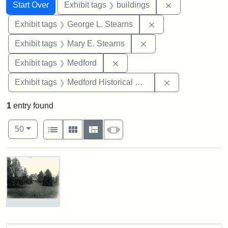
Search
Search Constraints
You searched for:
Remove constra
Start Over
Exhibit tags
buildings
Remove constraint E
Exhibit tags
George L. Stearns
Remove constraint Exh
Exhibit tags
Mary E. Stearns
Remove constraint Exhibit ta
Exhibit tags
Medford
Remove constra
Exhibit tags
Medford Historical Society and Museum
1
entry found
Number of results to display per page
View results as:
per page
List
Gallery
Masonry
Slideshow
50
Search Results
Photograph
of