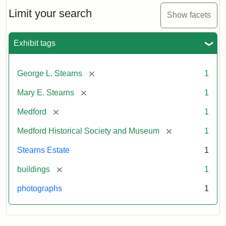
the
Stearns
Limit your search
Show facets
Mansion,
1899
Exhibit tags
Attribution
Courtesy
[remove]
George L. Stearns
1
Statement:
of
Medford
[remove]
Mary E. Stearns
1
Historical
Society
[remove]
Medford
1
&
[remove]
Medford Historical Society and Museum
1
Museum
Stearns Estate
1
[remove]
buildings
1
photographs
1