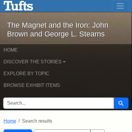
The Magnet and the Iron: John Brown
Skip to main content
Skip to search
Skip to first result
The Magnet and the Iron: John
Brown and George L. Stearns
HOME
DISCOVER THE STORIES
EXPLORE BY TOPIC
BROWSE EXHIBIT ITEMS
SEARCH FOR
Searc
Home
Search results