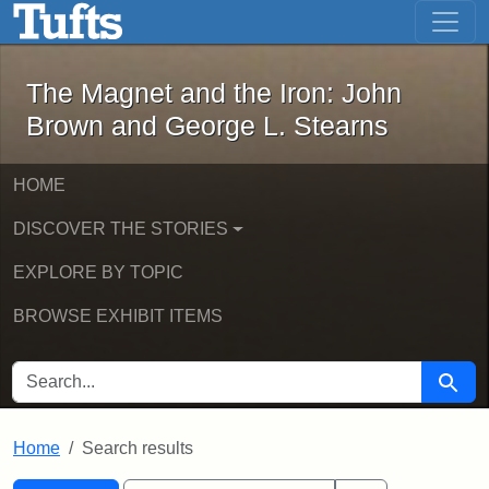
The Magnet and the Iron: John Brown
Skip to main content
Skip to search
Skip to first result
The Magnet and the Iron: John
Brown and George L. Stearns
HOME
DISCOVER THE STORIES
EXPLORE BY TOPIC
BROWSE EXHIBIT ITEMS
SEARCH FOR
Searc
Home
Search results