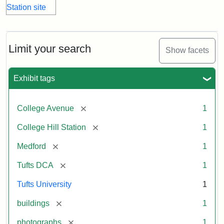
Limit your search
Show facets
Exhibit tags
[remove]
College Avenue
1
[remove]
College Hill Station
1
[remove]
Medford
1
[remove]
Tufts DCA
1
Tufts University
1
[remove]
buildings
1
[remove]
photographs
1