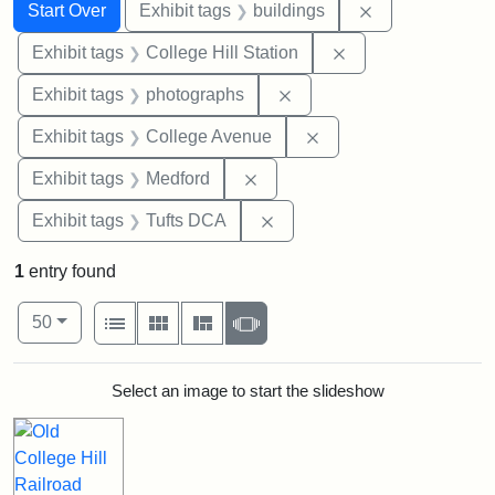
Search
Search Constraints
You searched for:
Remove constra
Start Over
Exhibit tags
buildings
Remove constraint 
Exhibit tags
College Hill Station
Remove constraint Exhibi
Exhibit tags
photographs
Remove constraint Ex
Exhibit tags
College Avenue
Remove constraint Exhibit ta
Exhibit tags
Medford
Remove constraint Exhibit 
Exhibit tags
Tufts DCA
1
entry found
Number of results to display per page
View results as:
per page
List
Gallery
Masonry
Slideshow
50
Search Results
Select an image to start the slideshow