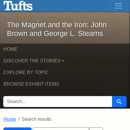
The Magnet and the Iron: John Brown
Skip to main content
Skip to search
Skip to first result
The Magnet and the Iron: John
Brown and George L. Stearns
HOME
DISCOVER THE STORIES
EXPLORE BY TOPIC
BROWSE EXHIBIT ITEMS
SEARCH FOR
Searc
Home
Search results