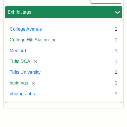
Exhibit tags
College Avenue
1
[remove]
College Hill Station
1
Medford
1
[remove]
Tufts DCA
1
Tufts University
1
[remove]
buildings
1
photographs
1