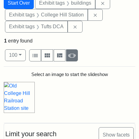
Search
Search Constraints
You searched for:
Remove constra
Start Over
Exhibit tags
buildings
Remove constraint 
Exhibit tags
College Hill Station
Remove constraint Exhibit 
Exhibit tags
Tufts DCA
1
entry found
Number of results to display per page
View results as:
per page
List
Gallery
Masonry
Slideshow
100
Search Results
Select an image to start the slideshow
Limit your search
Show facets