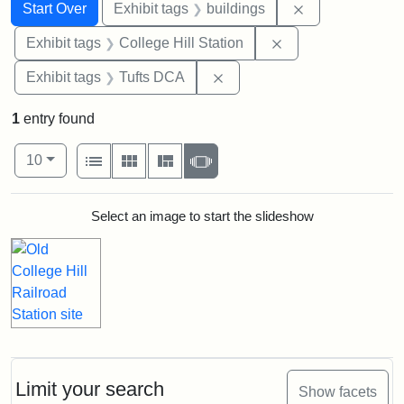
Search
Search Constraints
You searched for:
Remove constra
Start Over
Exhibit tags
buildings
Remove constraint 
Exhibit tags
College Hill Station
Remove constraint Exhibit 
Exhibit tags
Tufts DCA
1
entry found
Number of results to display per page
View results as:
per page
List
Gallery
Masonry
Slideshow
10
Search Results
Select an image to start the slideshow
Limit your search
Show facets