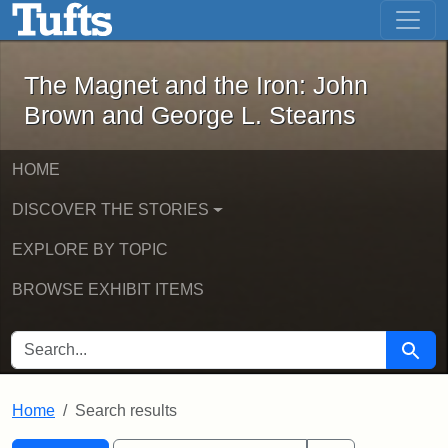
The Magnet and the Iron: John Brown
Skip to main content
Skip to search
Skip to first result
The Magnet and the Iron: John
Brown and George L. Stearns
HOME
DISCOVER THE STORIES
EXPLORE BY TOPIC
BROWSE EXHIBIT ITEMS
SEARCH FOR
Searc
Home
Search results