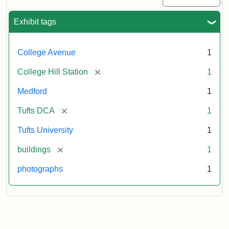
Exhibit tags
College Avenue
1
[remove]
College Hill Station
1
Medford
1
[remove]
Tufts DCA
1
Tufts University
1
[remove]
buildings
1
photographs
1