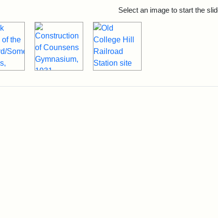
rch Results
Select an image to start the sl