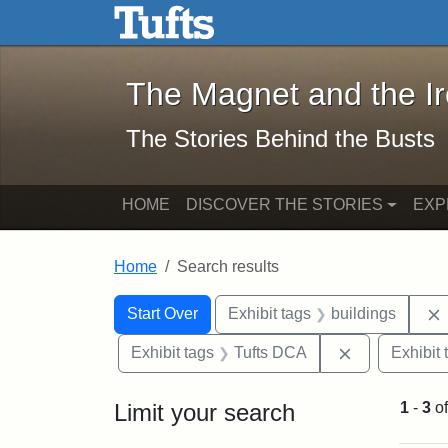
The Magnet and the Iron: 
Skip to main content
Skip to search
Skip to first result
The Magnet and the I
The Stories Behind the Busts
HOME
DISCOVER THE STORIES
EXP
Home
Search results
Search Constraints
Search
You searched for:
Start Over
Exhibit tags
buildings
Remove const
Exhibit tags
Tufts DCA
Exhibit 
Limit your search
1
-
3
o