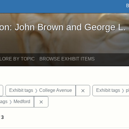
B
John Brown and George L. Stearns - Online Exhibi
ron: John Brown and George L.
LORE BY TOPIC
BROWSE EXHIBIT ITEMS
Remove constraint Exhibit tags: buildings
Remove constraint Ex
Exhibit tags
College Avenue
Exhibit tags
p
raint Exhibit tags: Tufts DCA
Remove constraint Exhibit tags: Medford
tags
Medford
f
3