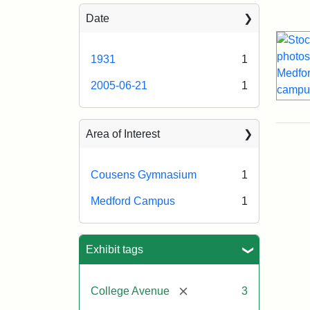
Sea
Date
1931
1
2005-06-21
1
Area of Interest
Cousens Gymnasium
1
Medford Campus
1
Exhibit tags
[remove]
College Avenue
3