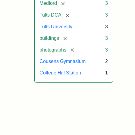
[remove]
Medford
3
[remove]
Tufts DCA
3
Tufts University
3
[remove]
buildings
3
[remove]
photographs
3
Cousens Gymnasium
2
College Hill Station
1