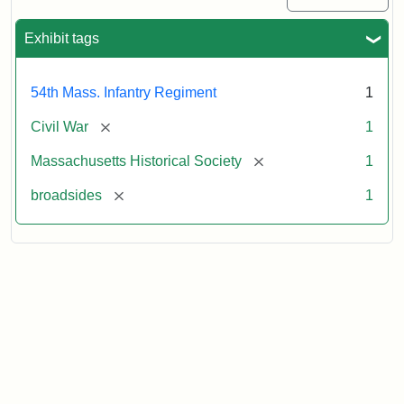
Exhibit tags
54th Mass. Infantry Regiment
1
[remove]
Civil War
1
[remove]
Massachusetts Historical Society
1
[remove]
broadsides
1