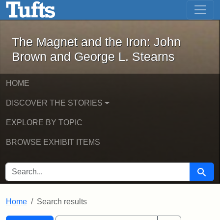
The Magnet and the Iron: John Brown
Skip to main content
Skip to search
Skip to first result
The Magnet and the Iron: John
Brown and George L. Stearns
HOME
DISCOVER THE STORIES
EXPLORE BY TOPIC
BROWSE EXHIBIT ITEMS
SEARCH FOR
Searc
Home
Search results