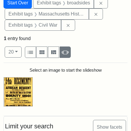
Search
Search Constraints
You searched for:
Remove const
Start Over
Exhibit tags
broadsides
Remove constrai
Exhibit tags
Massachusetts Historical Society
Remove constraint Exhibit ta
Exhibit tags
Civil War
1
entry found
Number of results to display per page
View results as:
per page
List
Gallery
Masonry
Slideshow
20
Search Results
Select an image to start the slideshow
Limit your search
Show facets