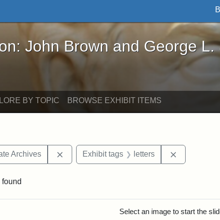
B
John Brown and George L. Stearns - Online Exhibi
ron: John Brown and George L.
LORE BY TOPIC
BROWSE EXHIBIT ITEMS
Remove constraint Exhibit tags: West Virgini
Remove const
ate Archives
Exhibit tags
letters
 found
rch Results
Select an image to start the sl