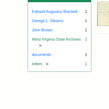
Edward Augustus Brackett
1
George L. Stearns
1
John Brown
1
West Virginia State Archives
1
[remove]
documents
1
[remove]
letters
1