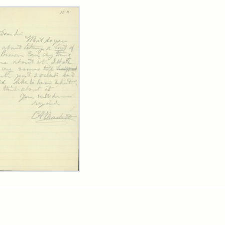
rch Results
ard
kett
rge
her