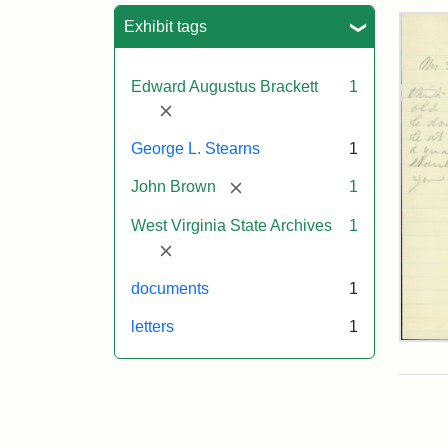
Sea
Exhibit tags
Edward Augustus Brackett
1
[remove]
George L. Stearns
1
[remove]
John Brown
1
West Virginia State Archives
1
[remove]
documents
1
letters
1
Edw
A.
Brac
to
Geo
Lut