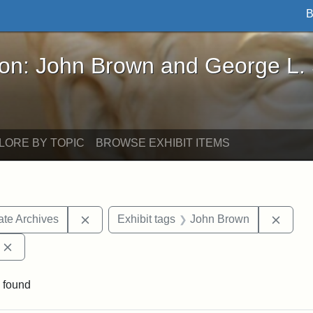
B
John Brown and George L. Stearns - Online Exhibi
ron: John Brown and George L.
LORE BY TOPIC
BROWSE EXHIBIT ITEMS
Remove constraint Exhibit tags: West Virgini
Remov
ate Archives
Exhibit tags
John Brown
Remove constraint Exhibit tags: Edward Augustus Brackett
 found