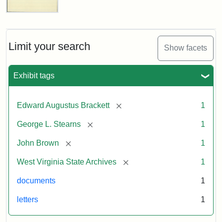
Edward
A.
Brackett
to
Limit your search
Show facets
George
Luther
Stearns,
Exhibit tags
1859
[remove]
Edward Augustus Brackett
1
Attribution:
Brackett,
Attribution
Image
[remove]
George L. Stearns
1
Edward
Statement:
courtesy
Augustus
of
[remove]
John Brown
1
the
West
[remove]
West Virginia State Archives
1
Virginia
documents
1
State
Archives,
letters
1
John
Brown/Boyd