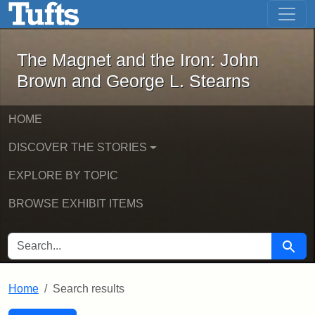
The Magnet and the Iron: John Brown
Skip to main content
Skip to search
Skip to first result
The Magnet and the Iron: John
Brown and George L. Stearns
HOME
DISCOVER THE STORIES
EXPLORE BY TOPIC
BROWSE EXHIBIT ITEMS
SEARCH FOR
Searc
Home
Search results