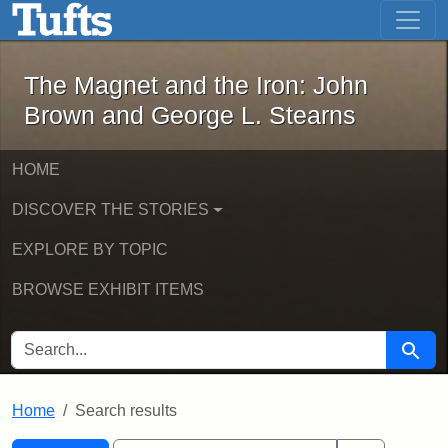
The Magnet and the Iron: John Brown
Skip to main content
Skip to search
Skip to first result
The Magnet and the Iron: John
Brown and George L. Stearns
HOME
DISCOVER THE STORIES
EXPLORE BY TOPIC
BROWSE EXHIBIT ITEMS
SEARCH FOR
Searc
Home
Search results