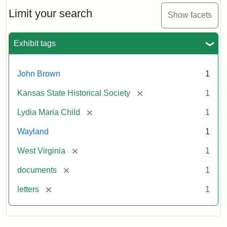
Lydia
Maria
Limit your search
Show facets
Child
to
John
Exhibit tags
Brown,
October
26,
John Brown
1
1859
[remove]
Kansas State Historical Society
1
Attribution:
Child,
Attribution
Image
[remove]
Lydia Maria Child
1
Lydia
Statement:
courtesy
Wayland
1
Maria
of
kansasmemory.org,
[remove]
West Virginia
1
Kansas
[remove]
documents
1
State
Historical
[remove]
letters
1
Society,
Copy
and