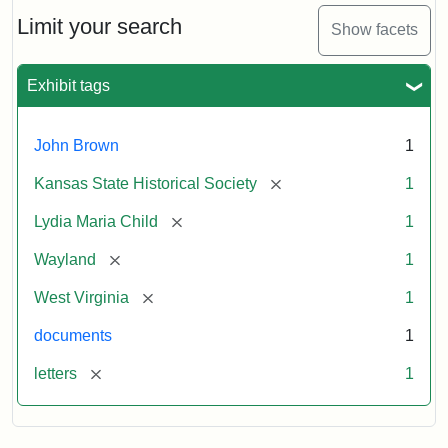
Lydia
Maria
Limit your search
Show facets
Child
to
John
Exhibit tags
Brown,
October
26,
John Brown
1
1859
[remove]
Kansas State Historical Society
1
Attribution:
Child,
Attribution
Image
[remove]
Lydia Maria Child
1
Lydia
Statement:
courtesy
[remove]
Wayland
1
Maria
of
kansasmemory.org,
[remove]
West Virginia
1
Kansas
documents
1
State
Historical
[remove]
letters
1
Society,
Copy
and