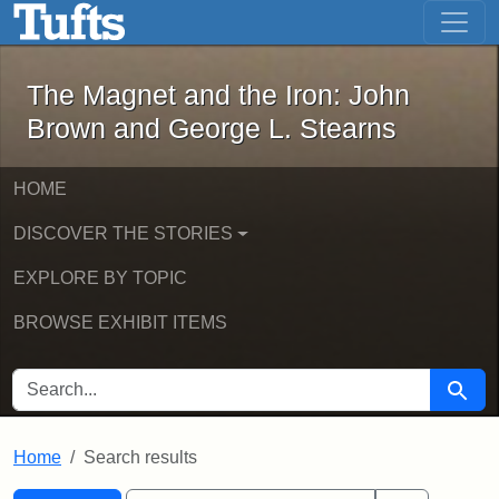
The Magnet and the Iron: John Brown
Skip to main content
Skip to search
Skip to first result
The Magnet and the Iron: John
Brown and George L. Stearns
HOME
DISCOVER THE STORIES
EXPLORE BY TOPIC
BROWSE EXHIBIT ITEMS
SEARCH FOR
Searc
Home
Search results