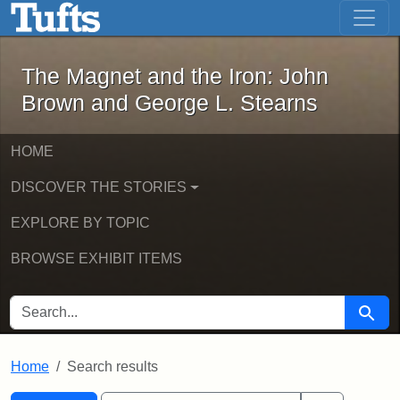
The Magnet and the Iron: John Brown
Skip to main content
Skip to search
Skip to first result
The Magnet and the Iron: John
Brown and George L. Stearns
HOME
DISCOVER THE STORIES
EXPLORE BY TOPIC
BROWSE EXHIBIT ITEMS
SEARCH FOR
Searc
Home
Search results