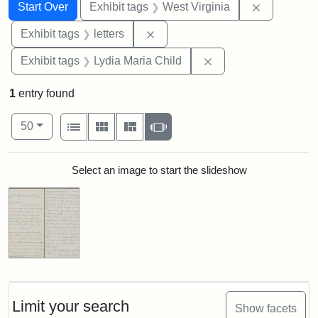
Search
Search Constraints
You searched for:
Remove con
Start Over
Exhibit tags
West Virginia
Remove constraint Exhibit tags: 
Exhibit tags
letters
Remove constraint Ex
Exhibit tags
Lydia Maria Child
1
entry found
Number of results to display per page
View results as:
per page
List
Gallery
Masonry
Slideshow
50
Search Results
Select an image to start the slideshow
Limit your search
Show facets