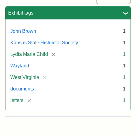
Exhibit tags
John Brown
1
Kansas State Historical Society
1
[remove]
Lydia Maria Child
1
Wayland
1
[remove]
West Virginia
1
documents
1
[remove]
letters
1