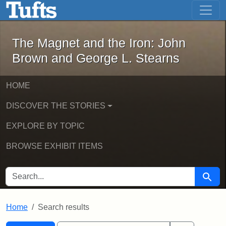
The Magnet and the Iron: John Brown
Skip to main content
Skip to search
Skip to first result
The Magnet and the Iron: John
Brown and George L. Stearns
HOME
DISCOVER THE STORIES
EXPLORE BY TOPIC
BROWSE EXHIBIT ITEMS
SEARCH FOR
Searc
Home
Search results