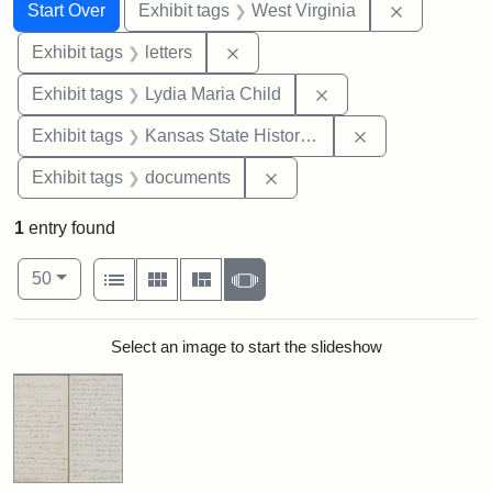
Search
Search Constraints
You searched for:
Remove con
Start Over
Exhibit tags
West Virginia
Remove constraint Exhibit tags: 
Exhibit tags
letters
Remove constraint Ex
Exhibit tags
Lydia Maria Child
Remove constrai
Exhibit tags
Kansas State Historical Society
Remove constraint Exhibit
Exhibit tags
documents
1
entry found
Number of results to display per page
View results as:
per page
List
Gallery
Masonry
Slideshow
50
Search Results
Select an image to start the slideshow