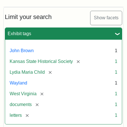
Limit your search
Show facets
Exhibit tags
John Brown
1
[remove]
Kansas State Historical Society
1
[remove]
Lydia Maria Child
1
Wayland
1
[remove]
West Virginia
1
[remove]
documents
1
[remove]
letters
1