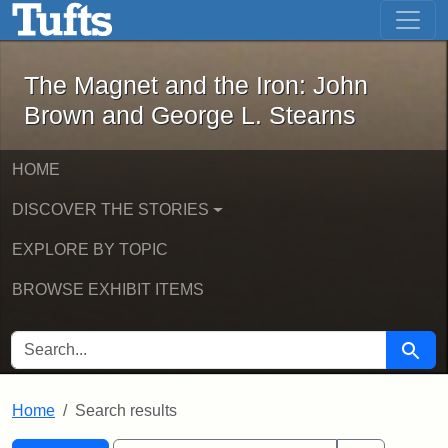
The Magnet and the Iron: John Brown
Skip to main content
Skip to search
Skip to first result
The Magnet and the Iron: John
Brown and George L. Stearns
HOME
DISCOVER THE STORIES
EXPLORE BY TOPIC
BROWSE EXHIBIT ITEMS
SEARCH FOR
Searc
Home
Search results