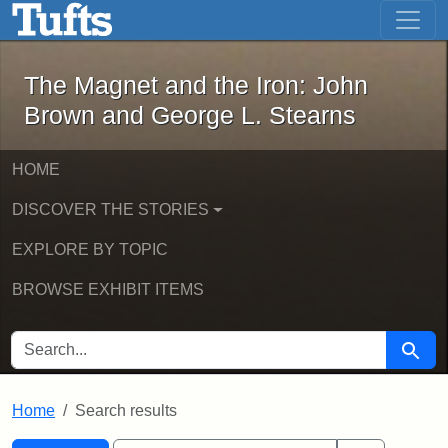
The Magnet and the Iron: John Brown
Skip to main content
Skip to search
Skip to first result
The Magnet and the Iron: John
Brown and George L. Stearns
HOME
DISCOVER THE STORIES
EXPLORE BY TOPIC
BROWSE EXHIBIT ITEMS
SEARCH FOR
Searc
Home
Search results