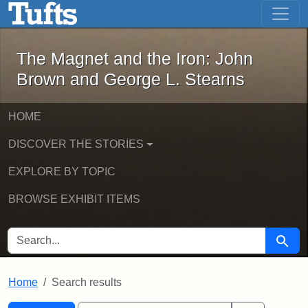
The Magnet and the Iron: John Brown
Skip to main content
Skip to search
Skip to first result
The Magnet and the Iron: John
Brown and George L. Stearns
HOME
DISCOVER THE STORIES
EXPLORE BY TOPIC
BROWSE EXHIBIT ITEMS
SEARCH FOR
Searc
Home
Search results