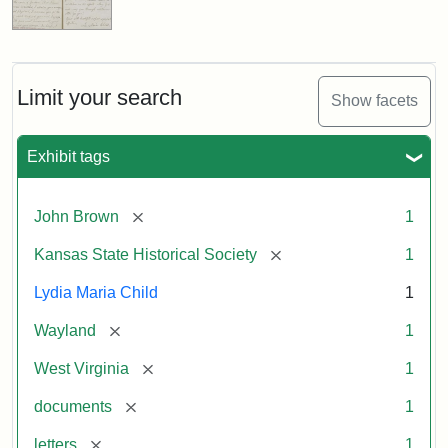
Limit your search
Show facets
Exhibit tags
[remove]
John Brown
1
[remove]
Kansas State Historical Society
1
Lydia Maria Child
1
[remove]
Wayland
1
[remove]
West Virginia
1
[remove]
documents
1
[remove]
letters
1