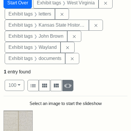
Search
Search Constraints
You searched for:
Remove con
Start Over
Exhibit tags
West Virginia
Remove constraint Exhibit tags: 
Exhibit tags
letters
Remove constrai
Exhibit tags
Kansas State Historical Society
Remove constraint Exhibi
Exhibit tags
John Brown
Remove constraint Exhibit t
Exhibit tags
Wayland
Remove constraint Exhibit
Exhibit tags
documents
1
entry found
Number of results to display per page
View results as:
per page
List
Gallery
Masonry
Slideshow
100
Search Results
Select an image to start the slideshow