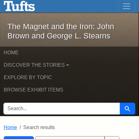
The Magnet and the Iron: John Brown
Skip to main content
Skip to search
Skip to first result
The Magnet and the Iron: John
Brown and George L. Stearns
HOME
DISCOVER THE STORIES
EXPLORE BY TOPIC
BROWSE EXHIBIT ITEMS
SEARCH FOR
Searc
Home
Search results