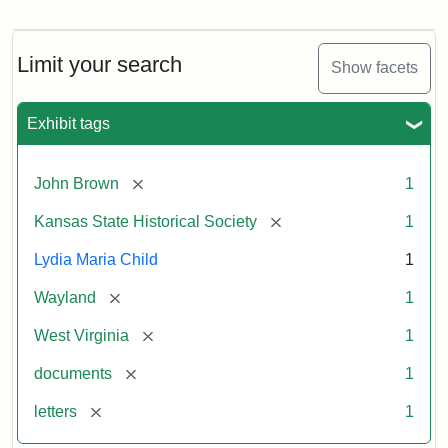
Letter
from
Lydia
Maria
Limit your search
Show facets
Child
to
John
Exhibit tags
Brown,
October
26,
[remove]
John Brown
1
1859
[remove]
Kansas State Historical Society
1
Attribution:
Child,
Attribution
Image
Lydia Maria Child
1
Lydia
Statement:
courtesy
[remove]
Wayland
1
Maria
of
kansasmemory.org,
[remove]
West Virginia
1
Kansas
[remove]
documents
1
State
Historical
[remove]
letters
1
Society,