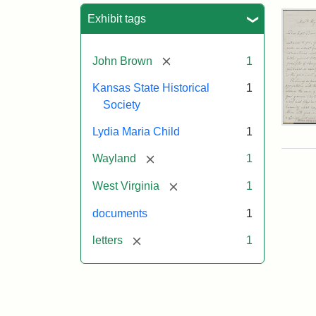
Sea
Exhibit tags
[remove]
John Brown
1
Kansas State Historical
1
Society
Lett
Lydia Maria Child
1
fro
Lyd
[remove]
Wayland
1
Mar
Chi
[remove]
West Virginia
1
to
Joh
documents
1
Bro
Oct
[remove]
letters
1
26,
185
Attr
Chil
Attr
Ima