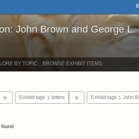
B
John Brown and George L. Stearns - Online Exhibi
ron: John Brown and George L.
LORE BY TOPIC
BROWSE EXHIBIT ITEMS
Remove constraint Exhibit tags: West Virginia
Remove constraint Exhibit t
Exhibit tags
letters
Exhibit tags
John B
aint Exhibit tags: Wayland
 found