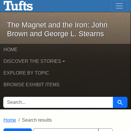
The Magnet and the Iron: John Brown
Skip to main content
Skip to search
Skip to first result
The Magnet and the Iron: John
Brown and George L. Stearns
HOME
DISCOVER THE STORIES
EXPLORE BY TOPIC
BROWSE EXHIBIT ITEMS
SEARCH FOR
Searc
Home
Search results