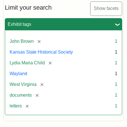
Lydia
Maria
Limit your search
Show facets
Child
to
John
Exhibit tags
Brown,
October
26,
[remove]
John Brown
1
1859
Kansas State Historical Society
1
Attribution:
Child,
Attribution
Image
[remove]
Lydia Maria Child
1
Lydia
Statement:
courtesy
Wayland
1
Maria
of
kansasmemory.org,
[remove]
West Virginia
1
Kansas
[remove]
documents
1
State
Historical
[remove]
letters
1
Society,
Copy
and