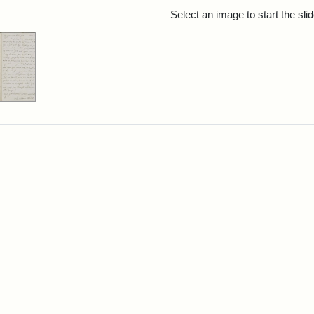
rch Results
Select an image to start the sl