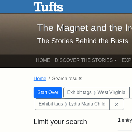
The Magnet and the Iron: 
Skip to main content
Skip to search
Skip to first result
The Magnet and the I
The Stories Behind the Busts
HOME
DISCOVER THE STORIES
EXP
Home
Search results
Search Constraints
Search
You searched for:
Start Over
Exhibit tags
West Virginia
Remov
Exhibit tags
Lydia Maria Child
Limit your search
1
entry