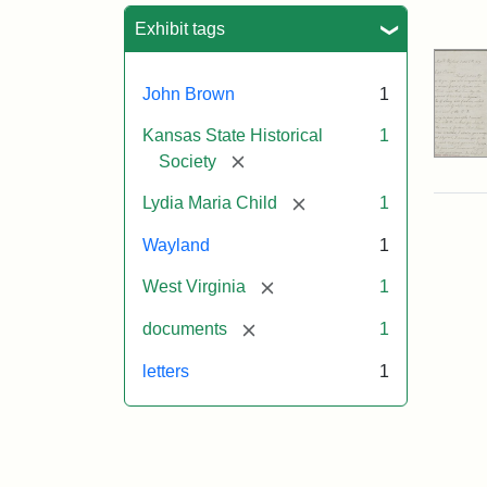
Sea
Exhibit tags
John Brown
1
Kansas State Historical
1
[remove]
Society
[remove]
Lydia Maria Child
1
Wayland
1
[remove]
West Virginia
1
[remove]
documents
1
letters
1