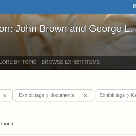
B
John Brown and George L. Stearns - Online Exhibi
ron: John Brown and George L.
LORE BY TOPIC
BROWSE EXHIBIT ITEMS
Remove constraint Exhibit tags: West Virginia
Remove constraint Ex
Exhibit tags
documents
Exhibit tags
Ka
e constraint Exhibit tags: Lydia Maria Child
 found