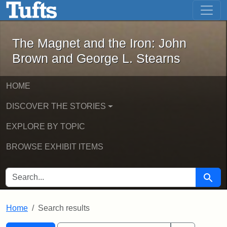
The Magnet and the Iron: John Brown
Skip to main content
Skip to search
Skip to first result
The Magnet and the Iron: John
Brown and George L. Stearns
HOME
DISCOVER THE STORIES
EXPLORE BY TOPIC
BROWSE EXHIBIT ITEMS
SEARCH FOR
Searc
Home
Search results