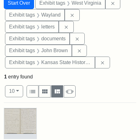
Search
Search Constraints
You searched for:
Remove con
Start Over
Exhibit tags
West Virginia
Remove constraint Exhibit t
Exhibit tags
Wayland
Remove constraint Exhibit tags: 
Exhibit tags
letters
Remove constraint Exhibit
Exhibit tags
documents
Remove constraint Exhibi
Exhibit tags
John Brown
Remove constrai
Exhibit tags
Kansas State Historical Society
1
entry found
Number of results to display per page
View results as:
per page
List
Gallery
Masonry
Slideshow
10
Search Results