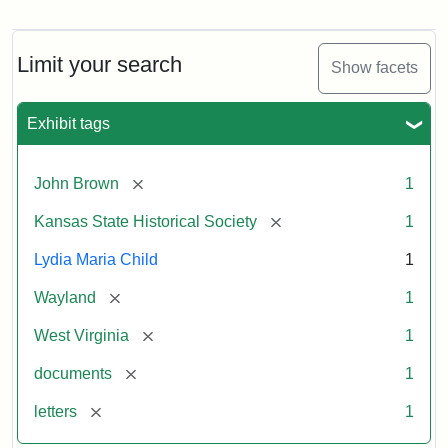
Letter
from
Lydia
Maria
Limit your search
Show facets
Child
to
John
Exhibit tags
Brown,
October
26,
[remove]
John Brown
1
1859
[remove]
Kansas State Historical Society
1
Attribution:
Child,
Attribution
Image
Lydia Maria Child
1
Lydia
Statement:
courtesy
[remove]
Wayland
1
Maria
of
kansasmemory.org,
[remove]
West Virginia
1
Kansas
[remove]
documents
1
State
Historical
[remove]
letters
1
Society,