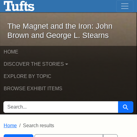
The Magnet and the Iron: John Brown
Skip to main content
Skip to search
Skip to first result
The Magnet and the Iron: John
Brown and George L. Stearns
HOME
DISCOVER THE STORIES
EXPLORE BY TOPIC
BROWSE EXHIBIT ITEMS
SEARCH FOR
Searc
Home
Search results