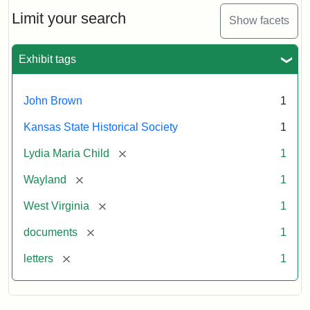
Lydia
Maria
Limit your search
Show facets
Child
to
John
Exhibit tags
Brown,
October
26,
John Brown
1
1859
Kansas State Historical Society
1
Attribution:
Child,
Attribution
Image
[remove]
Lydia Maria Child
1
Lydia
Statement:
courtesy
[remove]
Wayland
1
Maria
of
kansasmemory.org,
[remove]
West Virginia
1
Kansas
[remove]
documents
1
State
Historical
[remove]
letters
1
Society,
Copy
and