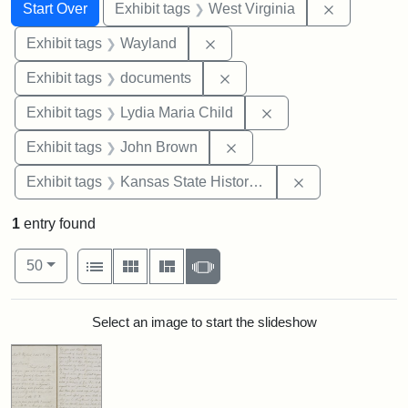
Search
Search Constraints
You searched for:
Remove con
Start Over
Exhibit tags
West Virginia
Remove constraint Exhibit t
Exhibit tags
Wayland
Remove constraint Exhibit
Exhibit tags
documents
Remove constraint Ex
Exhibit tags
Lydia Maria Child
Remove constraint Exhibi
Exhibit tags
John Brown
Remove constrai
Exhibit tags
Kansas State Historical Society
1
entry found
Number of results to display per page
View results as:
per page
List
Gallery
Masonry
Slideshow
50
Search Results
Select an image to start the slideshow