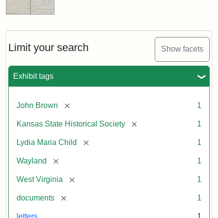
Limit your search
Show facets
Exhibit tags
[remove]
John Brown
1
[remove]
Kansas State Historical Society
1
[remove]
Lydia Maria Child
1
[remove]
Wayland
1
[remove]
West Virginia
1
[remove]
documents
1
letters
1