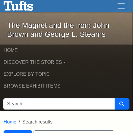
The Magnet and the Iron: John Brown
Skip to main content
Skip to search
Skip to first result
The Magnet and the Iron: John
Brown and George L. Stearns
HOME
DISCOVER THE STORIES
EXPLORE BY TOPIC
BROWSE EXHIBIT ITEMS
SEARCH FOR
Searc
Home
Search results