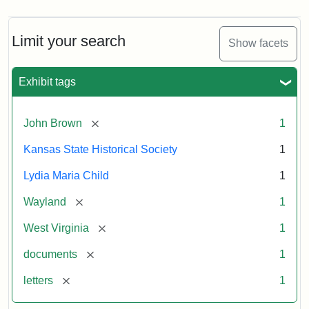
Limit your search
Show facets
Exhibit tags
[remove]
John Brown
1
Kansas State Historical Society
1
Lydia Maria Child
1
[remove]
Wayland
1
[remove]
West Virginia
1
[remove]
documents
1
[remove]
letters
1