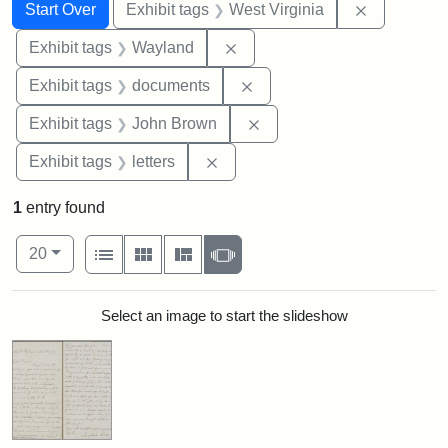
Search
Search Constraints
You searched for:
Remove con
Start Over
Exhibit tags
West Virginia
Remove constraint Exhibit t
Exhibit tags
Wayland
Remove constraint Exhibit
Exhibit tags
documents
Remove constraint Exhibi
Exhibit tags
John Brown
Remove constraint Exhibit tags: 
Exhibit tags
letters
1
entry found
Number of results to display per page
View results as:
per page
List
Gallery
Masonry
Slideshow
20
Search Results
Select an image to start the slideshow