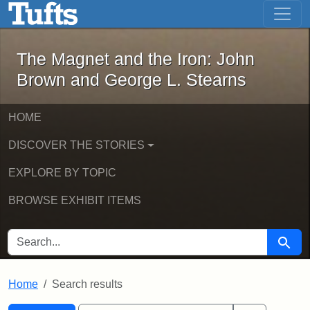
The Magnet and the Iron: John Brown
Skip to main content
Skip to search
Skip to first result
The Magnet and the Iron: John
Brown and George L. Stearns
HOME
DISCOVER THE STORIES
EXPLORE BY TOPIC
BROWSE EXHIBIT ITEMS
SEARCH FOR
Searc
Home
Search results