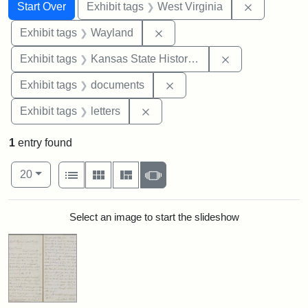
Search
Search Constraints
You searched for:
Remove con
Start Over
Exhibit tags
West Virginia
Remove constraint Exhibit t
Exhibit tags
Wayland
Remove constrai
Exhibit tags
Kansas State Historical Society
Remove constraint Exhibit
Exhibit tags
documents
Remove constraint Exhibit tags: 
Exhibit tags
letters
1
entry found
Number of results to display per page
View results as:
per page
List
Gallery
Masonry
Slideshow
20
Search Results
Select an image to start the slideshow