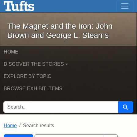
The Magnet and the Iron: John Brown
Skip to main content
Skip to search
Skip to first result
The Magnet and the Iron: John
Brown and George L. Stearns
HOME
DISCOVER THE STORIES
EXPLORE BY TOPIC
BROWSE EXHIBIT ITEMS
SEARCH FOR
Searc
Home
Search results