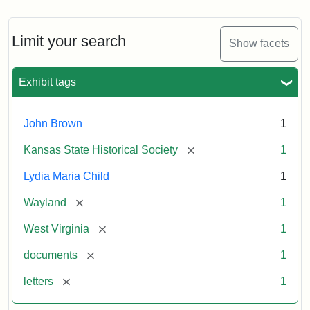
Limit your search
Show facets
Exhibit tags
John Brown
1
[remove]
Kansas State Historical Society
1
Lydia Maria Child
1
[remove]
Wayland
1
[remove]
West Virginia
1
[remove]
documents
1
[remove]
letters
1