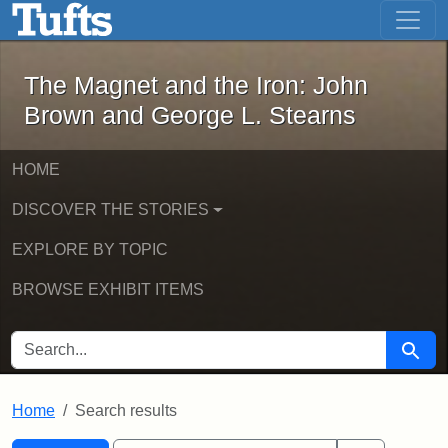
The Magnet and the Iron: John Brown
Skip to main content
Skip to search
Skip to first result
The Magnet and the Iron: John
Brown and George L. Stearns
HOME
DISCOVER THE STORIES
EXPLORE BY TOPIC
BROWSE EXHIBIT ITEMS
SEARCH FOR
Searc
Home
Search results