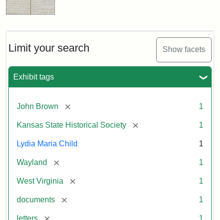
Limit your search
Show facets
Exhibit tags
[remove]
John Brown
1
[remove]
Kansas State Historical Society
1
Lydia Maria Child
1
[remove]
Wayland
1
[remove]
West Virginia
1
[remove]
documents
1
[remove]
letters
1