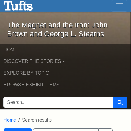
The Magnet and the Iron: John Brown
Skip to main content
Skip to search
Skip to first result
The Magnet and the Iron: John
Brown and George L. Stearns
HOME
DISCOVER THE STORIES
EXPLORE BY TOPIC
BROWSE EXHIBIT ITEMS
SEARCH FOR
Searc
Home
Search results