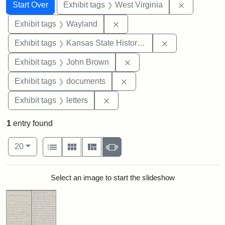
Search
Search Constraints
You searched for:
Remove con
Start Over
Exhibit tags
West Virginia
Remove constraint Exhibit t
Exhibit tags
Wayland
Remove constrai
Exhibit tags
Kansas State Historical Society
Remove constraint Exhibi
Exhibit tags
John Brown
Remove constraint Exhibit
Exhibit tags
documents
Remove constraint Exhibit tags: 
Exhibit tags
letters
1
entry found
Number of results to display per page
View results as:
per page
List
Gallery
Masonry
Slideshow
20
Search Results
Select an image to start the slideshow