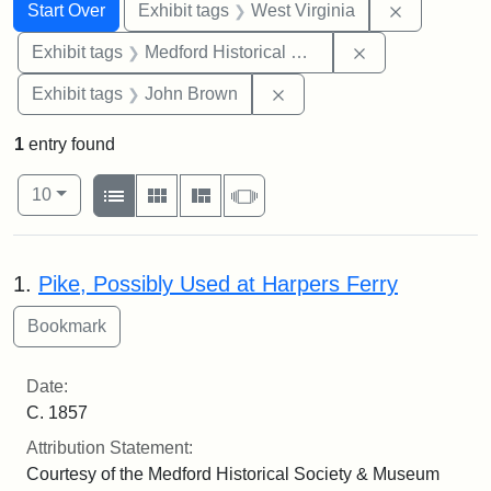
Search
Search Constraints
You searched for:
Remove con
Start Over
Exhibit tags
West Virginia
Remove constra
Exhibit tags
Medford Historical Society and Museum
Remove constraint Exhibi
Exhibit tags
John Brown
1
entry found
Number of results to display per page
View results as:
per page
List
Gallery
Masonry
Slideshow
10
Search Results
1.
Pike, Possibly Used at Harpers Ferry
Date:
C. 1857
Attribution Statement:
Courtesy of the Medford Historical Society & Museum