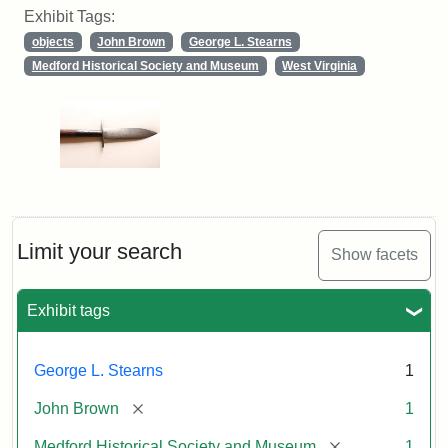
Exhibit Tags:
objects
John Brown
George L. Stearns
Medford Historical Society and Museum
West Virginia
Limit your search
Show facets
Exhibit tags
George L. Stearns
1
[remove]
John Brown
1
[remove]
Medford Historical Society and Museum
1