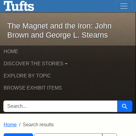
The Magnet and the Iron: John Brown
Skip to main content
Skip to search
Skip to first result
The Magnet and the Iron: John
Brown and George L. Stearns
HOME
DISCOVER THE STORIES
EXPLORE BY TOPIC
BROWSE EXHIBIT ITEMS
SEARCH FOR
Searc
Home
Search results