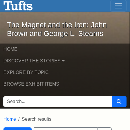
The Magnet and the Iron: John Brown
Skip to main content
Skip to search
Skip to first result
The Magnet and the Iron: John
Brown and George L. Stearns
HOME
DISCOVER THE STORIES
EXPLORE BY TOPIC
BROWSE EXHIBIT ITEMS
SEARCH FOR
Searc
Home
Search results