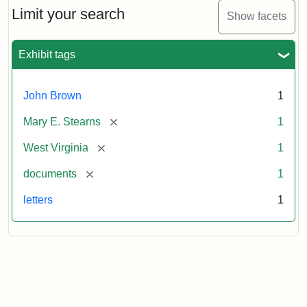
Brown
Limit your search
Show facets
to
Mary
E.
Exhibit tags
Stearns,
1859
November
John Brown
1
29
[remove]
Mary E. Stearns
1
Attribution:
Brown,
Attribution
Image
[remove]
West Virginia
1
John
Statement:
courtesy
[remove]
documents
1
of
the
letters
1
West
Virginia
State
Archives,
John
Brown/Boyd