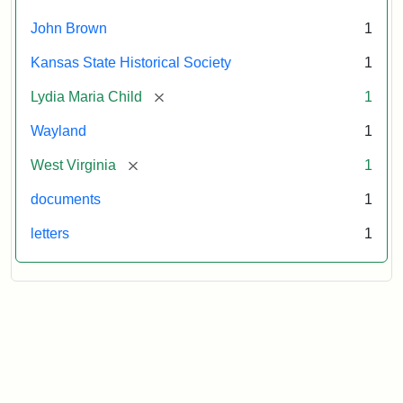
October
26,
John Brown
1
1859
Kansas State Historical Society
1
Attribution:
Child,
Attribution
Image
[remove]
Lydia Maria Child
1
Lydia
Statement:
courtesy
Wayland
1
Maria
of
kansasmemory.org,
[remove]
West Virginia
1
Kansas
documents
1
State
Historical
letters
1
Society,
Copy
and
Reuse
Restrictions
Apply