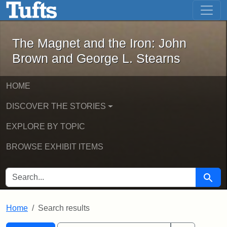
The Magnet and the Iron: John Brown
Skip to main content
Skip to search
Skip to first result
The Magnet and the Iron: John
Brown and George L. Stearns
HOME
DISCOVER THE STORIES
EXPLORE BY TOPIC
BROWSE EXHIBIT ITEMS
SEARCH FOR
Searc
Home
Search results