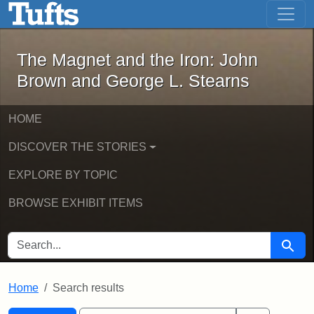
The Magnet and the Iron: John Brown
Skip to main content
Skip to search
Skip to first result
The Magnet and the Iron: John
Brown and George L. Stearns
HOME
DISCOVER THE STORIES
EXPLORE BY TOPIC
BROWSE EXHIBIT ITEMS
SEARCH FOR
Searc
Home
Search results