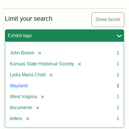
Letter
from
Lydia
Maria
Limit your search
Show facets
Child
to
John
Exhibit tags
Brown,
October
26,
[remove]
John Brown
1
1859
[remove]
Kansas State Historical Society
1
Attribution:
Child,
Attribution
Image
[remove]
Lydia Maria Child
1
Lydia
Statement:
courtesy
Wayland
1
Maria
of
kansasmemory.org,
[remove]
West Virginia
1
Kansas
[remove]
documents
1
State
Historical
[remove]
letters
1
Society,