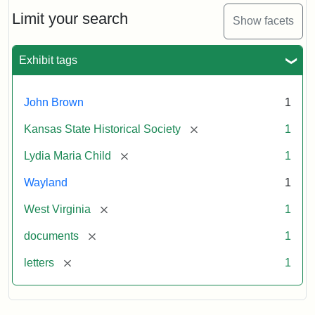
Lydia
Maria
Limit your search
Show facets
Child
to
John
Exhibit tags
Brown,
October
26,
John Brown
1
1859
[remove]
Kansas State Historical Society
1
Attribution:
Child,
Attribution
Image
[remove]
Lydia Maria Child
1
Lydia
Statement:
courtesy
Wayland
1
Maria
of
kansasmemory.org,
[remove]
West Virginia
1
Kansas
[remove]
documents
1
State
Historical
[remove]
letters
1
Society,
Copy
and