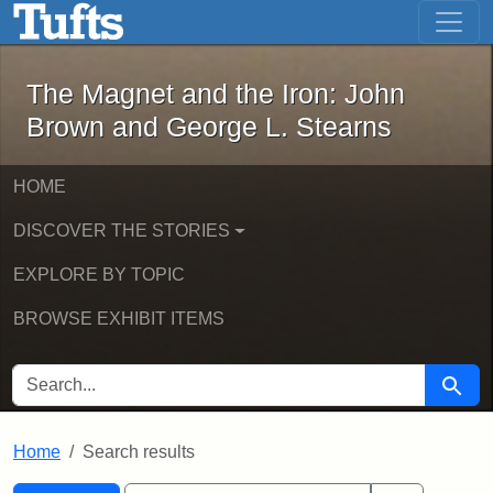
The Magnet and the Iron: John Brown
Skip to main content
Skip to search
Skip to first result
The Magnet and the Iron: John
Brown and George L. Stearns
HOME
DISCOVER THE STORIES
EXPLORE BY TOPIC
BROWSE EXHIBIT ITEMS
SEARCH FOR
Searc
Home
Search results