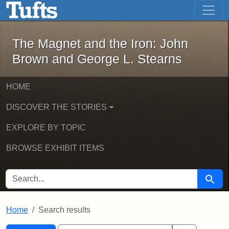
The Magnet and the Iron: John Brown
Skip to main content
Skip to search
Skip to first result
The Magnet and the Iron: John
Brown and George L. Stearns
HOME
DISCOVER THE STORIES
EXPLORE BY TOPIC
BROWSE EXHIBIT ITEMS
SEARCH FOR
Searc
Home
Search results