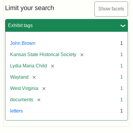
Lydia
Maria
Limit your search
Show facets
Child
to
John
Exhibit tags
Brown,
October
26,
John Brown
1
1859
[remove]
Kansas State Historical Society
1
Attribution:
Child,
Attribution
Image
[remove]
Lydia Maria Child
1
Lydia
Statement:
courtesy
[remove]
Wayland
1
Maria
of
kansasmemory.org,
[remove]
West Virginia
1
Kansas
[remove]
documents
1
State
Historical
letters
1
Society,
Copy
and