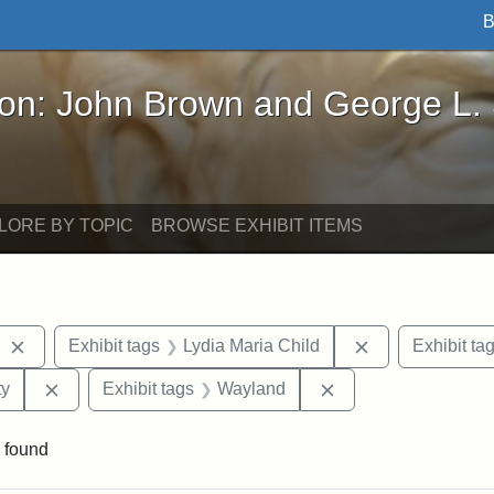
B
John Brown and George L. Stearns - Online Exhibi
ron: John Brown and George L.
LORE BY TOPIC
BROWSE EXHIBIT ITEMS
Remove constraint Exhibit tags: West Virginia
Remove constrai
Exhibit tags
Lydia Maria Child
Exhibit ta
Remove constraint Exhibit tags: Kansas State Historica
Remove constraint 
ty
Exhibit tags
Wayland
 found