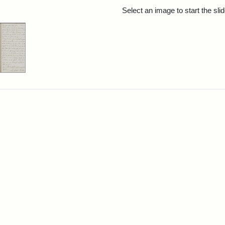
rch Results
Select an image to start the sl