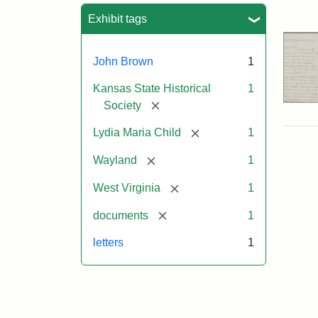
Sea
Exhibit tags
John Brown
1
Kansas State Historical
1
[remove]
Society
[remove]
Lydia Maria Child
1
[remove]
Wayland
1
[remove]
West Virginia
1
[remove]
documents
1
letters
1