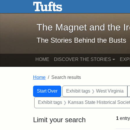
The Magnet and the Iron: 
Skip to main content
Skip to search
Skip to first result
The Magnet and the I
The Stories Behind the Busts
HOME
DISCOVER THE STORIES
EXP
Home
Search results
Search Constraints
Search
You searched for:
Start Over
Exhibit tags
West Virginia
Exhibit tags
Kansas State Historical Socie
Limit your search
1
entry