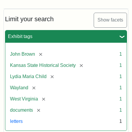
Letter
from
Lydia
Maria
Limit your search
Show facets
Child
to
John
Exhibit tags
Brown,
October
26,
[remove]
John Brown
1
1859
[remove]
Kansas State Historical Society
1
Attribution:
Child,
Attribution
Image
[remove]
Lydia Maria Child
1
Lydia
Statement:
courtesy
[remove]
Wayland
1
Maria
of
kansasmemory.org,
[remove]
West Virginia
1
Kansas
[remove]
documents
1
State
Historical
letters
1
Society,