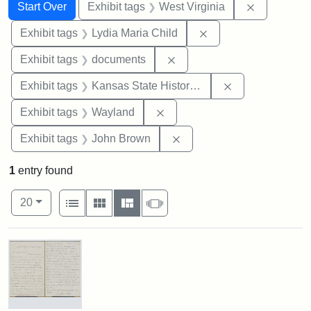
Search
Search Constraints
You searched for:
Remove con
Start Over
Exhibit tags
West Virginia
Remove constraint Ex
Exhibit tags
Lydia Maria Child
Remove constraint Exhibit
Exhibit tags
documents
Remove constrai
Exhibit tags
Kansas State Historical Society
Remove constraint Exhibit t
Exhibit tags
Wayland
Remove constraint Exhibi
Exhibit tags
John Brown
1
entry found
Number of results to display per page
View results as:
per page
List
Gallery
Masonry
Slideshow
20
Search Results