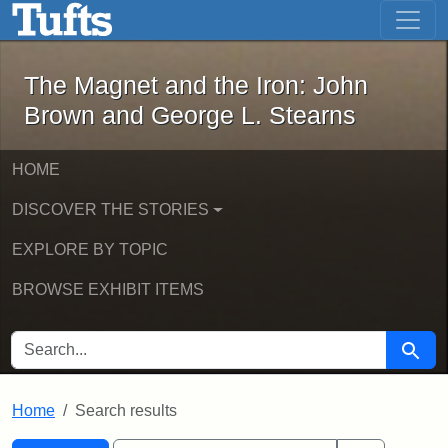
The Magnet and the Iron: John Brown
Skip to main content
Skip to search
Skip to first result
The Magnet and the Iron: John
Brown and George L. Stearns
HOME
DISCOVER THE STORIES
EXPLORE BY TOPIC
BROWSE EXHIBIT ITEMS
SEARCH FOR
Searc
Home
Search results