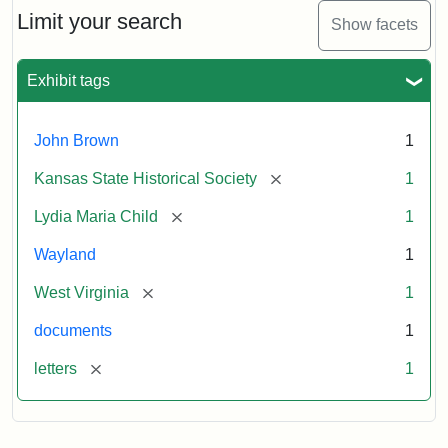
Limit your search
Show facets
Exhibit tags
John Brown
1
[remove]
Kansas State Historical Society
1
[remove]
Lydia Maria Child
1
Wayland
1
[remove]
West Virginia
1
documents
1
[remove]
letters
1