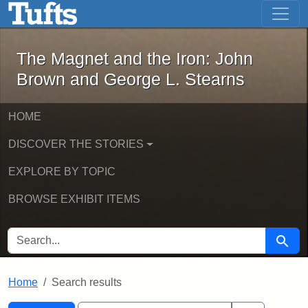
The Magnet and the Iron: John Brown
Skip to main content
Skip to search
Skip to first result
The Magnet and the Iron: John
Brown and George L. Stearns
HOME
DISCOVER THE STORIES
EXPLORE BY TOPIC
BROWSE EXHIBIT ITEMS
SEARCH FOR
Searc
Home
Search results