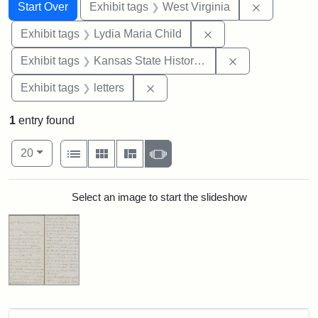
Search
Search Constraints
You searched for:
Remove con
Start Over
Exhibit tags
West Virginia
Remove constraint Ex
Exhibit tags
Lydia Maria Child
Remove constrai
Exhibit tags
Kansas State Historical Society
Remove constraint Exhibit tags: 
Exhibit tags
letters
1
entry found
Number of results to display per page
View results as:
per page
List
Gallery
Masonry
Slideshow
20
Search Results
Select an image to start the slideshow