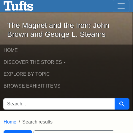
The Magnet and the Iron: John Brown
Skip to main content
Skip to search
Skip to first result
The Magnet and the Iron: John
Brown and George L. Stearns
HOME
DISCOVER THE STORIES
EXPLORE BY TOPIC
BROWSE EXHIBIT ITEMS
SEARCH FOR
Searc
Home
Search results