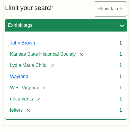
Lydia
Maria
Limit your search
Show facets
Child
to
John
Exhibit tags
Brown,
October
26,
John Brown
1
1859
[remove]
Kansas State Historical Society
1
Attribution:
Child,
Attribution
Image
[remove]
Lydia Maria Child
1
Lydia
Statement:
courtesy
Wayland
1
Maria
of
kansasmemory.org,
[remove]
West Virginia
1
Kansas
[remove]
documents
1
State
Historical
[remove]
letters
1
Society,
Copy
and