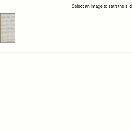
rch Results
Select an image to start the sl