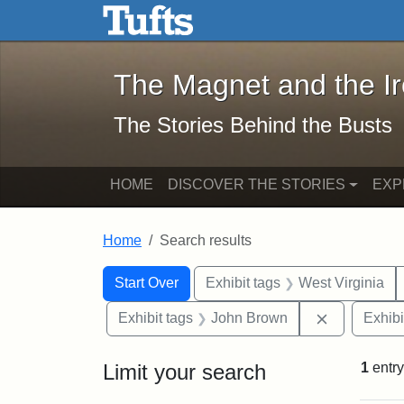
The Magnet and the Iron: 
Skip to main content
Skip to search
Skip to first result
The Magnet and the I
The Stories Behind the Busts
HOME
DISCOVER THE STORIES
EXP
Home
Search results
Search Constraints
Search
You searched for:
Start Over
Exhibit tags
West Virginia
Remove con
Exhibit tags
John Brown
Exhibi
Limit your search
1
entry