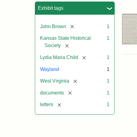
Sea
Exhibit tags
[remove]
John Brown
1
Kansas State Historical
1
[remove]
Society
[remove]
Lydia Maria Child
1
Wayland
1
[remove]
West Virginia
1
[remove]
documents
1
[remove]
letters
1