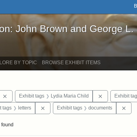
B
John Brown and George L. Stearns - Online Exhibi
ron: John Brown and George L.
LORE BY TOPIC
BROWSE EXHIBIT ITEMS
Remove constraint Exhibit tags: West Virginia
Remove constrai
Exhibit tags
Lydia Maria Child
Exhibit ta
straint Exhibit tags: John Brown
Remove constraint Exhibit tags: letters
Remo
t tags
letters
Exhibit tags
documents
 found