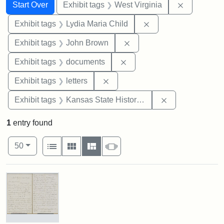
Search
Search Constraints
You searched for:
Remove con
Start Over
Exhibit tags
West Virginia
Remove constraint Ex
Exhibit tags
Lydia Maria Child
Remove constraint Exhibi
Exhibit tags
John Brown
Remove constraint Exhibit
Exhibit tags
documents
Remove constraint Exhibit tags: 
Exhibit tags
letters
Remove constrai
Exhibit tags
Kansas State Historical Society
1
entry found
Number of results to display per page
View results as:
per page
List
Gallery
Masonry
Slideshow
50
Search Results