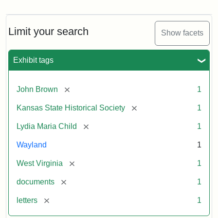
Letter
from
Lydia
Maria
Limit your search
Show facets
Child
to
John
Exhibit tags
Brown,
October
26,
[remove]
John Brown
1
1859
[remove]
Kansas State Historical Society
1
Attribution:
Child,
Attribution
Image
[remove]
Lydia Maria Child
1
Lydia
Statement:
courtesy
Wayland
1
Maria
of
kansasmemory.org,
[remove]
West Virginia
1
Kansas
[remove]
documents
1
State
Historical
[remove]
letters
1
Society,