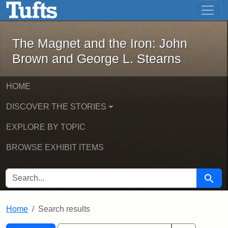
The Magnet and the Iron: John Brown
Skip to main content
Skip to search
Skip to first result
The Magnet and the Iron: John
Brown and George L. Stearns
HOME
DISCOVER THE STORIES
EXPLORE BY TOPIC
BROWSE EXHIBIT ITEMS
SEARCH FOR
Searc
Home
Search results