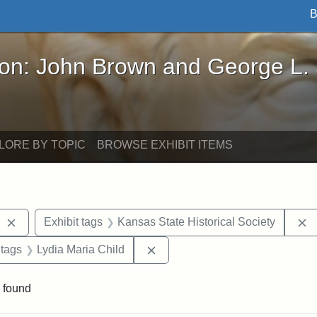
B
John Brown and George L. Stearns - Online Exhibi
ron: John Brown and George L.
LORE BY TOPIC
BROWSE EXHIBIT ITEMS
Remove constraint Exhibit tags: West Virginia
R
Exhibit tags
Kansas State Historical Society
traint Exhibit tags: documents
Remove constraint Exhibit tags:
 tags
Lydia Maria Child
 found