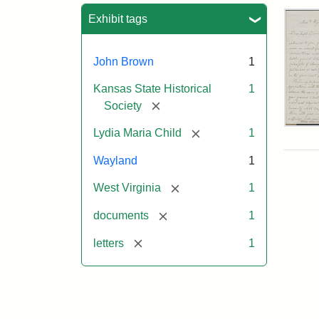
Sea
Exhibit tags
John Brown
1
Kansas State Historical
1
[remove]
Society
Lett
[remove]
Lydia Maria Child
1
fro
Lyd
Wayland
1
Mar
Chi
[remove]
West Virginia
1
to
Joh
[remove]
documents
1
Bro
Oct
[remove]
letters
1
26,
185
Attr
Chil
Attr
Ima