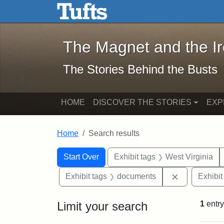
The Magnet and the Iron: 
Skip to main content
Skip to search
Skip to first result
The Magnet and the I
The Stories Behind the Busts
HOME
DISCOVER THE STORIES
EXP
Home
Search results
Search Constraints
Search
You searched for:
Start Over
Exhibit tags
West Virginia
Remove cons
Exhibit tags
documents
Exhibit
Limit your search
1
entry