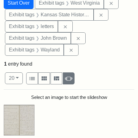
Search
Search Constraints
You searched for:
Remove con
Start Over
Exhibit tags
West Virginia
Remove constrai
Exhibit tags
Kansas State Historical Society
Remove constraint Exhibit tags: 
Exhibit tags
letters
Remove constraint Exhibi
Exhibit tags
John Brown
Remove constraint Exhibit t
Exhibit tags
Wayland
1
entry found
Number of results to display per page
View results as:
per page
List
Gallery
Masonry
Slideshow
20
Search Results
Select an image to start the slideshow