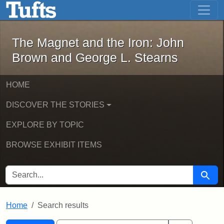
The Magnet and the Iron: John Brown
Skip to main content
Skip to search
Skip to first result
The Magnet and the Iron: John
Brown and George L. Stearns
HOME
DISCOVER THE STORIES
EXPLORE BY TOPIC
BROWSE EXHIBIT ITEMS
SEARCH FOR
Searc
Home
Search results