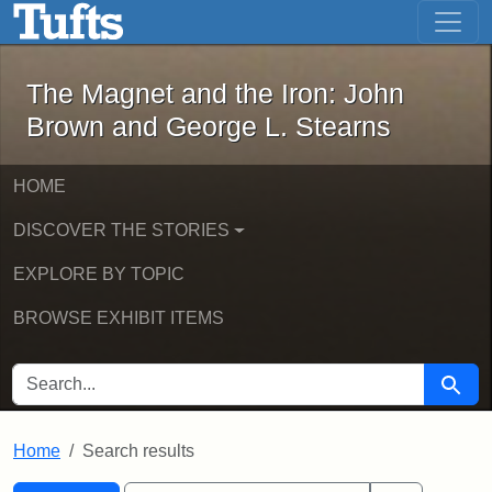
The Magnet and the Iron: John Brown
Skip to main content
Skip to search
Skip to first result
The Magnet and the Iron: John
Brown and George L. Stearns
HOME
DISCOVER THE STORIES
EXPLORE BY TOPIC
BROWSE EXHIBIT ITEMS
SEARCH FOR
Searc
Home
Search results