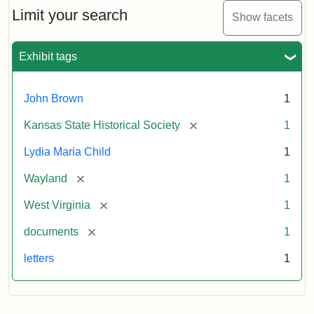
Limit your search
Show facets
Exhibit tags
John Brown
1
[remove]
Kansas State Historical Society
1
Lydia Maria Child
1
[remove]
Wayland
1
[remove]
West Virginia
1
[remove]
documents
1
letters
1