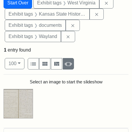
Search
Search Constraints
You searched for:
Remove con
Start Over
Exhibit tags
West Virginia
Remove constrai
Exhibit tags
Kansas State Historical Society
Remove constraint Exhibit
Exhibit tags
documents
Remove constraint Exhibit t
Exhibit tags
Wayland
1
entry found
Number of results to display per page
View results as:
per page
List
Gallery
Masonry
Slideshow
100
Search Results
Select an image to start the slideshow