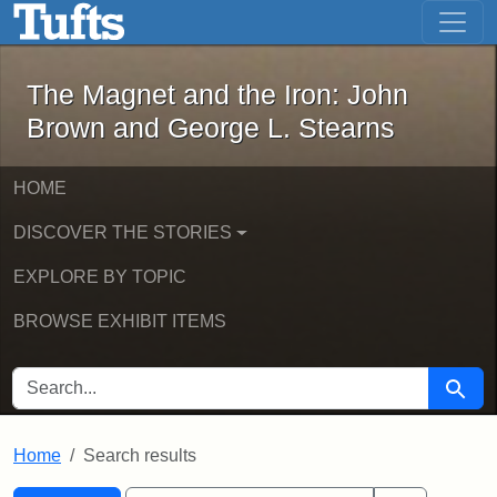
The Magnet and the Iron: John Brown
Skip to main content
Skip to search
Skip to first result
The Magnet and the Iron: John
Brown and George L. Stearns
HOME
DISCOVER THE STORIES
EXPLORE BY TOPIC
BROWSE EXHIBIT ITEMS
SEARCH FOR
Searc
Home
Search results