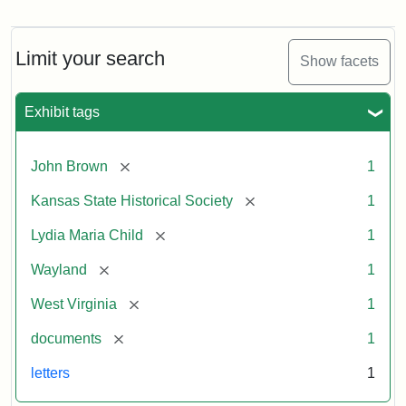
Letter
from
Lydia
Maria
Limit your search
Show facets
Child
to
John
Exhibit tags
Brown,
October
26,
[remove]
John Brown
1
1859
[remove]
Kansas State Historical Society
1
Attribution:
Child,
Attribution
Image
[remove]
Lydia Maria Child
1
Lydia
Statement:
courtesy
[remove]
Wayland
1
Maria
of
kansasmemory.org,
[remove]
West Virginia
1
Kansas
[remove]
documents
1
State
Historical
letters
1
Society,