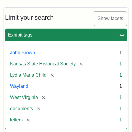
Limit your search
Show facets
Exhibit tags
John Brown
1
[remove]
Kansas State Historical Society
1
[remove]
Lydia Maria Child
1
Wayland
1
[remove]
West Virginia
1
[remove]
documents
1
[remove]
letters
1