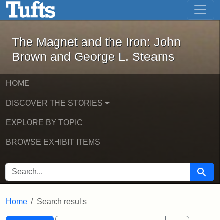
The Magnet and the Iron: John Brown
Skip to main content
Skip to search
Skip to first result
The Magnet and the Iron: John
Brown and George L. Stearns
HOME
DISCOVER THE STORIES
EXPLORE BY TOPIC
BROWSE EXHIBIT ITEMS
SEARCH FOR
Searc
Home
Search results