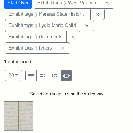
Search
Search Constraints
You searched for:
Remove con
Start Over
Exhibit tags
West Virginia
Remove constrai
Exhibit tags
Kansas State Historical Society
Remove constraint Ex
Exhibit tags
Lydia Maria Child
Remove constraint Exhibit
Exhibit tags
documents
Remove constraint Exhibit tags: 
Exhibit tags
letters
1
entry found
Number of results to display per page
View results as:
per page
List
Gallery
Masonry
Slideshow
20
Search Results
Select an image to start the slideshow