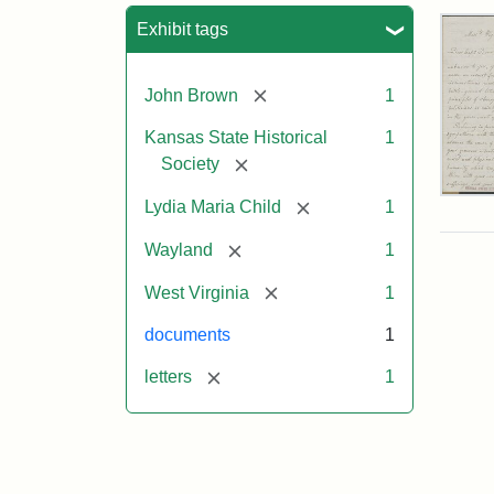
Sea
Exhibit tags
[remove]
John Brown
1
Kansas State Historical
1
[remove]
Society
Lett
[remove]
Lydia Maria Child
1
fro
Lyd
[remove]
Wayland
1
Mar
Chi
[remove]
West Virginia
1
to
Joh
documents
1
Bro
Oct
[remove]
letters
1
26,
185
Attr
Chil
Attr
Ima