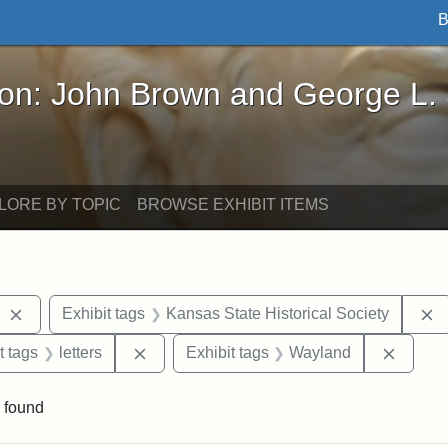
B
John Brown and George L. Stearns - Online Exhibi
ron: John Brown and George L.
LORE BY TOPIC
BROWSE EXHIBIT ITEMS
Remove constraint Exhibit tags: West Virginia
R
Exhibit tags
Kansas State Historical Society
straint Exhibit tags: John Brown
Remove constraint Exhibit tags: letters
Remove
t tags
letters
Exhibit tags
Wayland
 found