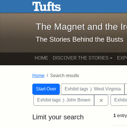
The Magnet and the Iron: 
Skip to main content
Skip to search
Skip to first result
The Magnet and the I
The Stories Behind the Busts
HOME
DISCOVER THE STORIES
EXP
Home
Search results
Search Constraints
Search
You searched for:
Start Over
Exhibit tags
West Virginia
Remove con
Exhibit tags
John Brown
Exhibi
Limit your search
1
entry