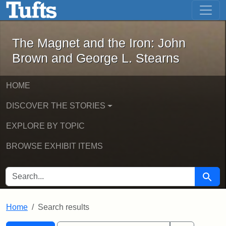
The Magnet and the Iron: John Brown
Skip to main content
Skip to search
Skip to first result
The Magnet and the Iron: John
Brown and George L. Stearns
HOME
DISCOVER THE STORIES
EXPLORE BY TOPIC
BROWSE EXHIBIT ITEMS
SEARCH FOR
Searc
Home
Search results