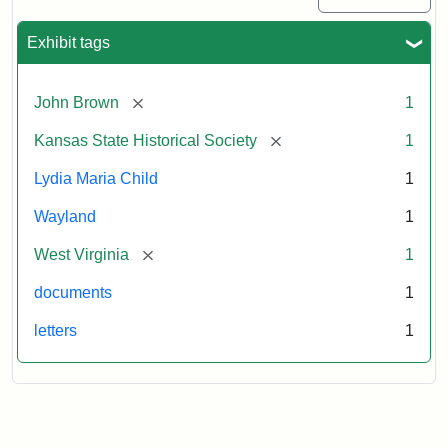
Exhibit tags
[remove]
John Brown
1
[remove]
Kansas State Historical Society
1
Lydia Maria Child
1
Wayland
1
[remove]
West Virginia
1
documents
1
letters
1