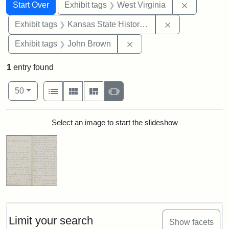
Search
Search Constraints
You searched for:
Remove con
Start Over
Exhibit tags
West Virginia
Remove constrai
Exhibit tags
Kansas State Historical Society
Remove constraint Exhibi
Exhibit tags
John Brown
1
entry found
Number of results to display per page
View results as:
per page
List
Gallery
Masonry
Slideshow
50
Search Results
Select an image to start the slideshow
Limit your search
Show facets