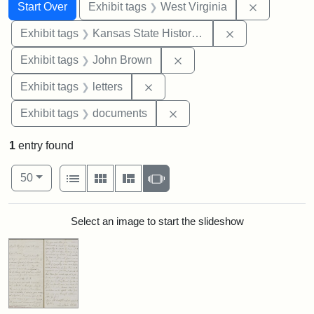
Search
Search Constraints
You searched for:
Remove con
Start Over
Exhibit tags
West Virginia
Remove constrai
Exhibit tags
Kansas State Historical Society
Remove constraint Exhibi
Exhibit tags
John Brown
Remove constraint Exhibit tags: 
Exhibit tags
letters
Remove constraint Exhibit
Exhibit tags
documents
1
entry found
Number of results to display per page
View results as:
per page
List
Gallery
Masonry
Slideshow
50
Search Results
Select an image to start the slideshow