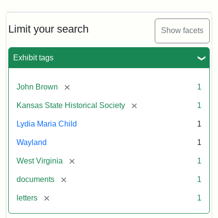
Limit your search
Show facets
Exhibit tags
[remove]
John Brown
1
[remove]
Kansas State Historical Society
1
Lydia Maria Child
1
Wayland
1
[remove]
West Virginia
1
[remove]
documents
1
[remove]
letters
1