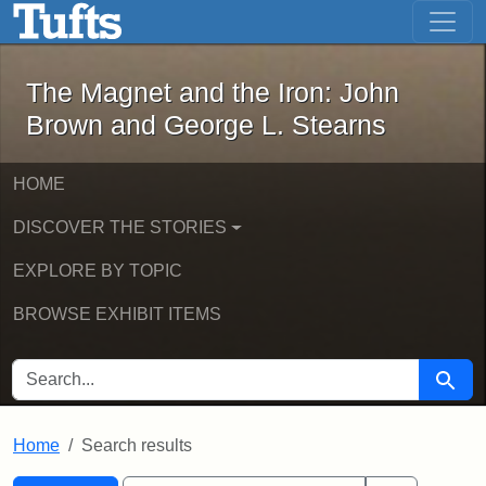
The Magnet and the Iron: John Brown
Skip to main content
Skip to search
Skip to first result
The Magnet and the Iron: John
Brown and George L. Stearns
HOME
DISCOVER THE STORIES
EXPLORE BY TOPIC
BROWSE EXHIBIT ITEMS
SEARCH FOR
Searc
Home
Search results